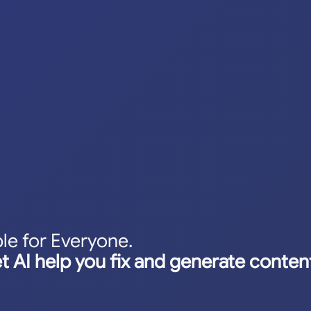
le for Everyone.
et AI help you fix and generate content