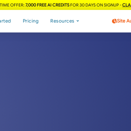
 TIME OFFER:
7,000 FREE AI CREDITS
FOR 30 DAYS ON SIGNUP -
CLA
arted
Pricing
Resources
Site A