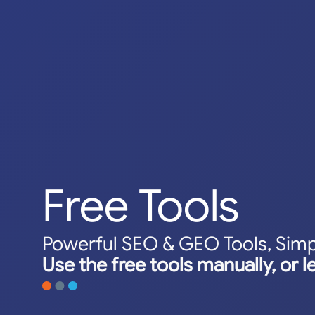
Free Tools
Powerful SEO & GEO Tools, Simp
Use the free tools manually, or l