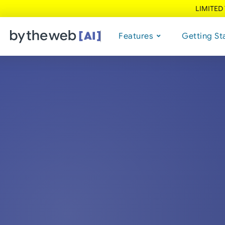
LIMITED
Features
Getting St