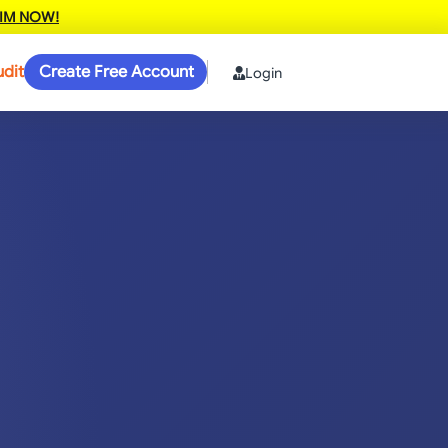
IM NOW!
udit
Create Free Account
Login