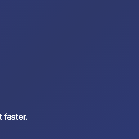
 faster.