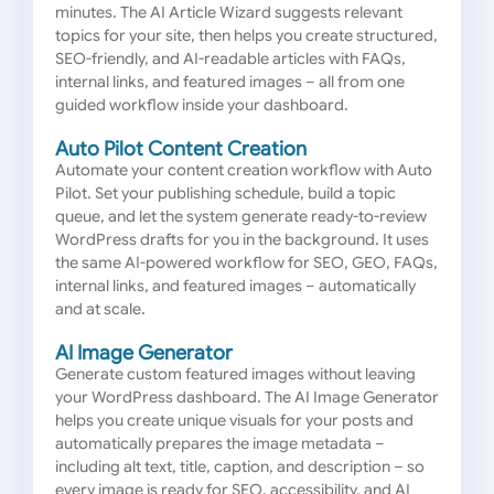
minutes. The AI Article Wizard suggests relevant
topics for your site, then helps you create structured,
SEO-friendly, and AI-readable articles with FAQs,
internal links, and featured images – all from one
guided workflow inside your dashboard.
Auto Pilot Content Creation
Automate your content creation workflow with Auto
Pilot. Set your publishing schedule, build a topic
queue, and let the system generate ready-to-review
WordPress drafts for you in the background. It uses
the same AI-powered workflow for SEO, GEO, FAQs,
internal links, and featured images – automatically
and at scale.
AI Image Generator
Generate custom featured images without leaving
your WordPress dashboard. The AI Image Generator
helps you create unique visuals for your posts and
automatically prepares the image metadata –
including alt text, title, caption, and description – so
every image is ready for SEO, accessibility, and AI