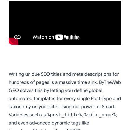
Writing unique SEO titles and meta descriptions for
hundreds of pages is a massive time sink. ByTheWeb
GEO solves this by letting you define global,
automated templates for every single Post Type and
Taxonomy on your site. Using our powerful Smart
Variables such as
%post_title%
,
%site_name%
,
and even advanced dynamic tags like