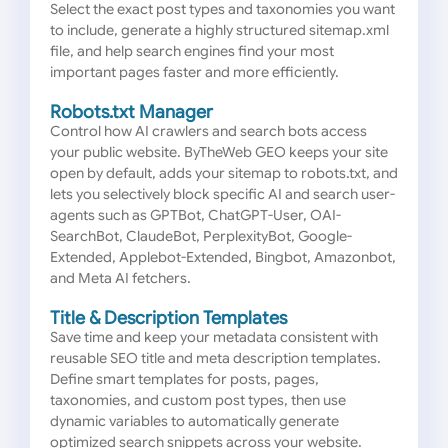
Select the exact post types and taxonomies you want
to include, generate a highly structured sitemap.xml
file, and help search engines find your most
important pages faster and more efficiently.
Robots.txt Manager
Control how AI crawlers and search bots access
your public website. ByTheWeb GEO keeps your site
open by default, adds your sitemap to robots.txt, and
lets you selectively block specific AI and search user-
agents such as GPTBot, ChatGPT-User, OAI-
SearchBot, ClaudeBot, PerplexityBot, Google-
Extended, Applebot-Extended, Bingbot, Amazonbot,
and Meta AI fetchers.
Title & Description Templates
Save time and keep your metadata consistent with
reusable SEO title and meta description templates.
Define smart templates for posts, pages,
taxonomies, and custom post types, then use
dynamic variables to automatically generate
optimized search snippets across your website.