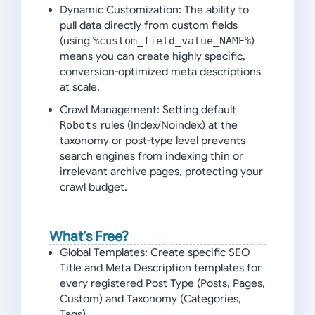
Dynamic Customization:
The ability to
pull data directly from custom fields
(using
%custom_field_value_NAME%
)
means you can create highly specific,
conversion-optimized meta descriptions
at scale.
Crawl Management:
Setting default
Robots
rules (Index/Noindex) at the
taxonomy or post-type level prevents
search engines from indexing thin or
irrelevant archive pages, protecting your
crawl budget.
What’s Free?
Global Templates:
Create specific SEO
Title and Meta Description templates for
every registered Post Type (Posts, Pages,
Custom) and Taxonomy (Categories,
Tags).