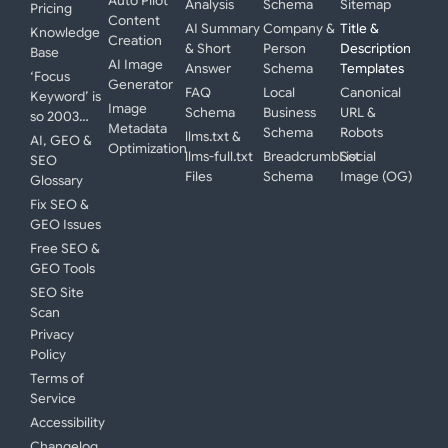
Auto Pilot
Analysis
Schema
Sitemap
Pricing
Content
AI Summary
Company &
Title &
Knowledge
Creation
& Short
Person
Description
Base
AI Image
Answer
Schema
Templates
‘Focus
Generator
FAQ
Local
Canonical
Keyword’ is
Image
Schema
Business
URL &
so 2003…
Metadata
Schema
Robots
llms.txt &
AI, GEO &
Optimization
llms-full.txt
BreadcrumbList
Social
SEO
Files
Schema
Image (OG)
Glossary
Fix SEO &
GEO Issues
Free SEO &
GEO Tools
SEO Site
Scan
Privacy
Policy
Terms of
Service
Accessibility
Changelog