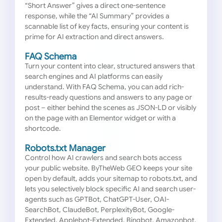
“Short Answer” gives a direct one-sentence
response, while the “AI Summary” provides a
scannable list of key facts, ensuring your content is
prime for AI extraction and direct answers.
FAQ Schema
Turn your content into clear, structured answers that
search engines and AI platforms can easily
understand. With FAQ Schema, you can add rich-
results-ready questions and answers to any page or
post – either behind the scenes as JSON-LD or visibly
on the page with an Elementor widget or with a
shortcode.
Robots.txt Manager
Control how AI crawlers and search bots access
your public website. ByTheWeb GEO keeps your site
open by default, adds your sitemap to robots.txt, and
lets you selectively block specific AI and search user-
agents such as GPTBot, ChatGPT-User, OAI-
SearchBot, ClaudeBot, PerplexityBot, Google-
Extended, Applebot-Extended, Bingbot, Amazonbot,