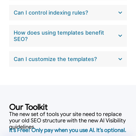
Can I control indexing rules?
How does using templates benefit
SEO?
Can I customize the templates?
Our Toolkit
The new set of tools your site need to replace
your old SEO structure with the new AI Visibility
guidelines.
It's Free! Only pay when you use AI. It’s optional.