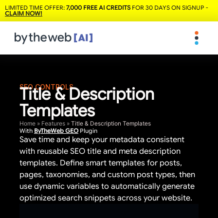
LIMITED TIME OFFER:
7,000 FREE AI CREDITS
FOR 30 DAYS ON SIGNUP -
CLAIM NOW!
SEO CONTROLS
Title & Description
Templates
Home
»
Features
»
Title & Description Templates
With
ByTheWeb GEO
Plugin
Save time and keep your metadata consistent
with reusable SEO title and meta description
templates. Define smart templates for posts,
pages, taxonomies, and custom post types, then
use dynamic variables to automatically generate
optimized search snippets across your website.