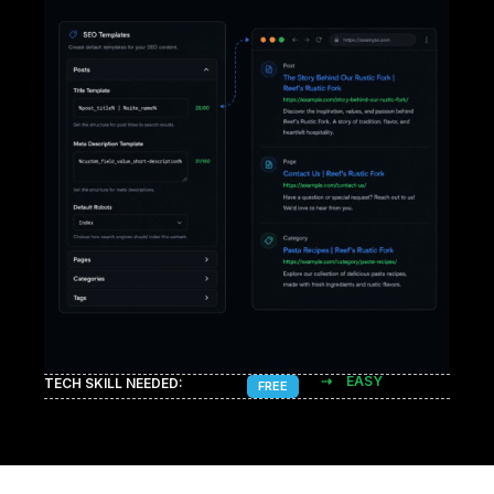
⇢
EASY
TECH SKILL NEEDED:
FREE