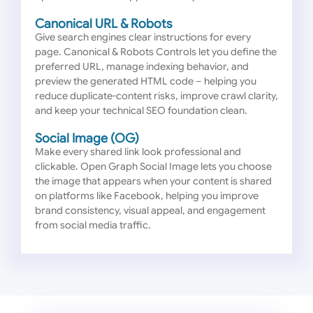
Canonical URL & Robots
Give search engines clear instructions for every
page. Canonical & Robots Controls let you define the
preferred URL, manage indexing behavior, and
preview the generated HTML code – helping you
reduce duplicate-content risks, improve crawl clarity,
and keep your technical SEO foundation clean.
Social Image (OG)
Make every shared link look professional and
clickable. Open Graph Social Image lets you choose
the image that appears when your content is shared
on platforms like Facebook, helping you improve
brand consistency, visual appeal, and engagement
from social media traffic.