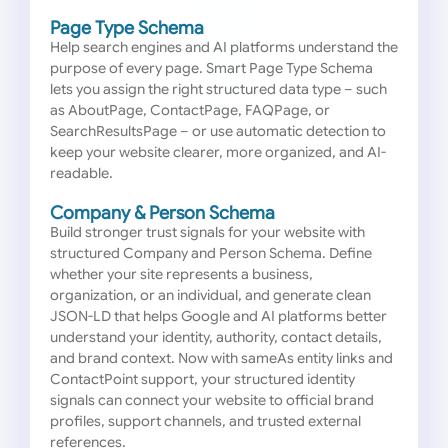
Page Type Schema
Help search engines and AI platforms understand the
purpose of every page. Smart Page Type Schema
lets you assign the right structured data type – such
as AboutPage, ContactPage, FAQPage, or
SearchResultsPage – or use automatic detection to
keep your website clearer, more organized, and AI-
readable.
Company & Person Schema
Build stronger trust signals for your website with
structured Company and Person Schema. Define
whether your site represents a business,
organization, or an individual, and generate clean
JSON-LD that helps Google and AI platforms better
understand your identity, authority, contact details,
and brand context. Now with sameAs entity links and
ContactPoint support, your structured identity
signals can connect your website to official brand
profiles, support channels, and trusted external
references.