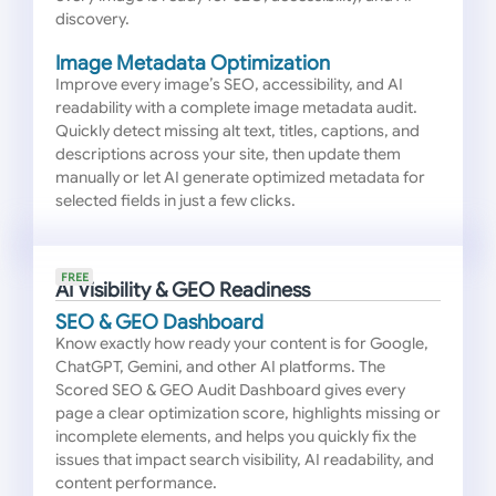
discovery.
Image Metadata Optimization
Improve every image’s SEO, accessibility, and AI
readability with a complete image metadata audit.
Quickly detect missing alt text, titles, captions, and
descriptions across your site, then update them
manually or let AI generate optimized metadata for
selected fields in just a few clicks.
FREE
AI Visibility & GEO Readiness
SEO & GEO Dashboard
Know exactly how ready your content is for Google,
ChatGPT, Gemini, and other AI platforms. The
Scored SEO & GEO Audit Dashboard gives every
page a clear optimization score, highlights missing or
incomplete elements, and helps you quickly fix the
issues that impact search visibility, AI readability, and
content performance.