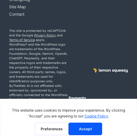
Site Map
Contact
This site is protected by reCAPTCHA
and the Google
Privacy Policy
and
Terms of Service
apply.
WordPress® and the WordPress logo
are trademarks of the WordPress
Foundation. Google, Gemini, OpenAI,
ChatGPT, Perplexity, and their
respective logos and trademarks are
the property of their respective
owners. All third-party names, logos,
and trademarks are used for
identification purposes only.
ByTheWeb AI is not affiliated with,
endorsed by, sponsored by, or
officially connected to the WordPress
Payments
Foundation, Google, OpenAI, or
with
Perplexity.
All rights reserved
© ByTheWeb