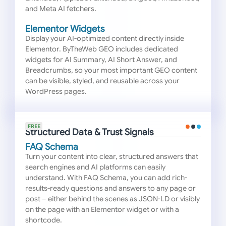
and Meta AI fetchers.
Elementor Widgets
Display your AI-optimized content directly inside
Elementor. ByTheWeb GEO includes dedicated
widgets for AI Summary, AI Short Answer, and
Breadcrumbs, so your most important GEO content
can be visible, styled, and reusable across your
WordPress pages.
FREE
Structured Data & Trust Signals
FAQ Schema
Turn your content into clear, structured answers that
search engines and AI platforms can easily
understand. With FAQ Schema, you can add rich-
results-ready questions and answers to any page or
post – either behind the scenes as JSON-LD or visibly
on the page with an Elementor widget or with a
shortcode.