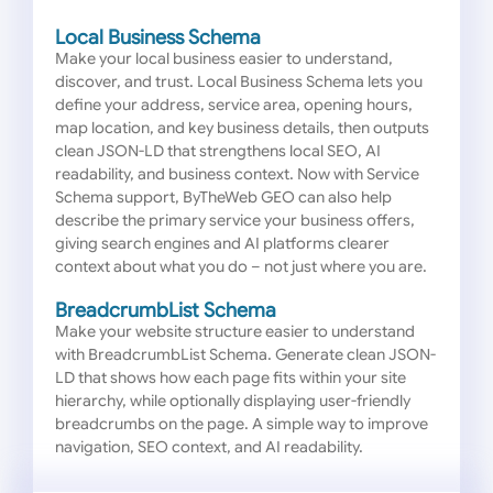
Local Business Schema
Make your local business easier to understand,
discover, and trust. Local Business Schema lets you
define your address, service area, opening hours,
map location, and key business details, then outputs
clean JSON-LD that strengthens local SEO, AI
readability, and business context. Now with Service
Schema support, ByTheWeb GEO can also help
describe the primary service your business offers,
giving search engines and AI platforms clearer
context about what you do – not just where you are.
BreadcrumbList Schema
Make your website structure easier to understand
with BreadcrumbList Schema. Generate clean JSON-
LD that shows how each page fits within your site
hierarchy, while optionally displaying user-friendly
breadcrumbs on the page. A simple way to improve
navigation, SEO context, and AI readability.