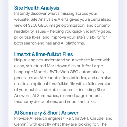
Site Health Analysis
Instantly discover what’s missing across your
website. Site Analysis & Alerts gives you a centralized
view of SEO, GEO, image optimization, and content-
readability issues – helping you quickly identify gaps,
prioritize fixes, and improve your site’s visibility for
both search engines and AI platforms.
llms.txt & llms-full.txt Files
Help AI engines understand your website faster with
clean, structured Markdown files built for Large
Language Models. ByTheWeb GEO automatically
generates an AI-readable llms.txt index, and can also
create an optional llms-full.txt file with a fuller version
of your public, indexable content – including Short
Answers, AI Summaries, cleaned page content,
taxonomy descriptions, and important links.
AI Summary & Short Answer
Provide AI search engines (like ChatGPT, Claude, and
Gemini) with exactly what they are looking for. The