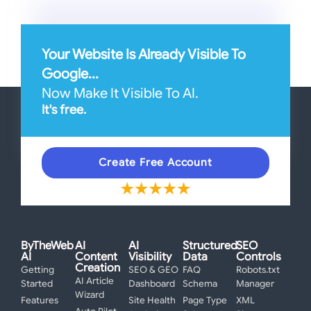
Your Website Is Already Visible To
Google...
Now Make It Visible To AI.
It's free.
Create Free Account
ByTheWeb
AI
AI
Structured
SEO
AI
Content
Visibility
Data
Controls
Creation
Getting
SEO & GEO
FAQ
Robots.txt
AI Article
Started
Dashboard
Schema
Manager
Wizard
Features
Site Health
Page Type
XML