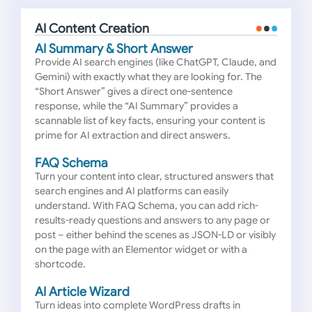
AI Content Creation
AI Summary & Short Answer
Provide AI search engines (like ChatGPT, Claude, and
Gemini) with exactly what they are looking for. The
“Short Answer” gives a direct one-sentence
response, while the “AI Summary” provides a
scannable list of key facts, ensuring your content is
prime for AI extraction and direct answers.
FAQ Schema
Turn your content into clear, structured answers that
search engines and AI platforms can easily
understand. With FAQ Schema, you can add rich-
results-ready questions and answers to any page or
post – either behind the scenes as JSON-LD or visibly
on the page with an Elementor widget or with a
shortcode.
AI Article Wizard
Turn ideas into complete WordPress drafts in