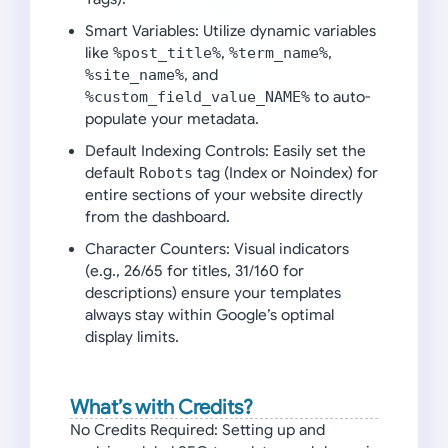
Smart Variables:
Utilize dynamic variables
like
%post_title%
,
%term_name%
,
%site_name%
, and
%custom_field_value_NAME%
to auto-
populate your metadata.
Default Indexing Controls:
Easily set the
default
Robots
tag (Index or Noindex) for
entire sections of your website directly
from the dashboard.
Character Counters:
Visual indicators
(e.g., 26/65 for titles, 31/160 for
descriptions) ensure your templates
always stay within Google’s optimal
display limits.
What’s with Credits?
No Credits Required:
Setting up and