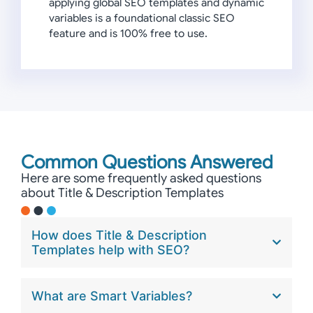
applying global SEO templates and dynamic
variables is a foundational classic SEO
feature and is 100% free to use.
Common Questions Answered
Here are some frequently asked questions
about Title & Description Templates
How does Title & Description
Templates help with SEO?
What are Smart Variables?