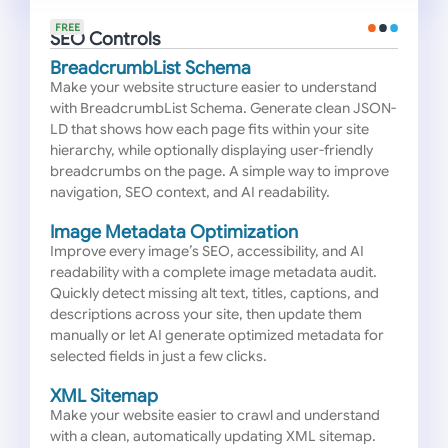
FREE
SEO Controls
BreadcrumbList Schema
Make your website structure easier to understand
with BreadcrumbList Schema. Generate clean JSON-
LD that shows how each page fits within your site
hierarchy, while optionally displaying user-friendly
breadcrumbs on the page. A simple way to improve
navigation, SEO context, and AI readability.
Image Metadata Optimization
Improve every image’s SEO, accessibility, and AI
readability with a complete image metadata audit.
Quickly detect missing alt text, titles, captions, and
descriptions across your site, then update them
manually or let AI generate optimized metadata for
selected fields in just a few clicks.
XML Sitemap
Make your website easier to crawl and understand
with a clean, automatically updating XML sitemap.