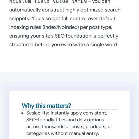
%custom_field_value_NAME%
– you can
automatically construct highly optimized search
snippets. You also get full control over default
indexing rules (Index/Noindex) per post type,
ensuring your site’s SEO foundation is perfectly
structured before you even write a single word.
Why this matters?
Scalability:
Instantly apply consistent,
SEO-friendly titles and descriptions
across thousands of posts, products, or
categories without manual entry.